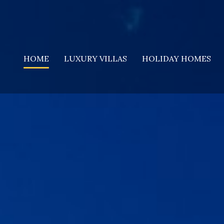
HOME
LUXURY VILLAS
HOLIDAY HOMES