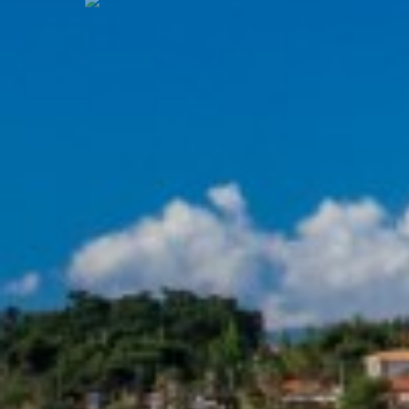
Previous