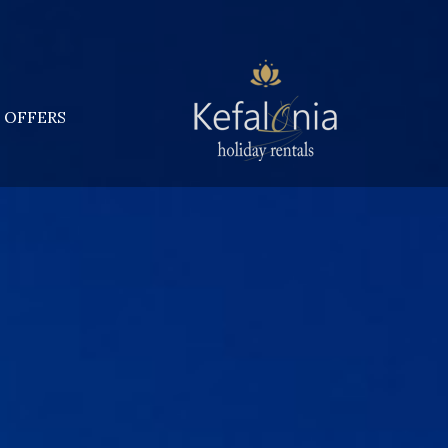
OFFERS