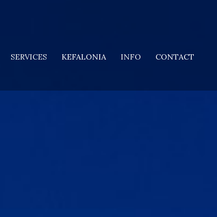
SERVICES
KEFALONIA
INFO
CONTACT