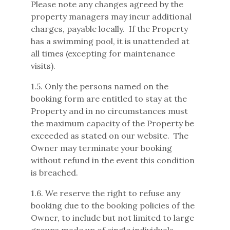
Please note any changes agreed by the
property managers may incur additional
charges, payable locally. If the Property
has a swimming pool, it is unattended at
all times (excepting for maintenance
visits).
1.5. Only the persons named on the
booking form are entitled to stay at the
Property and in no circumstances must
the maximum capacity of the Property be
exceeded as stated on our website. The
Owner may terminate your booking
without refund in the event this condition
is breached.
1.6. We reserve the right to refuse any
booking due to the booking policies of the
Owner, to include but not limited to large