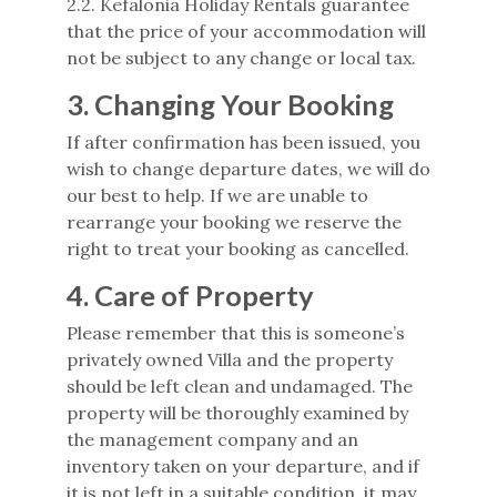
2.2. Kefalonia Holiday Rentals guarantee
that the price of your accommodation will
not be subject to any change or local tax.
3. Changing Your Booking
If after confirmation has been issued, you
wish to change departure dates, we will do
our best to help. If we are unable to
rearrange your booking we reserve the
right to treat your booking as cancelled.
4. Care of Property
Please remember that this is someone’s
privately owned Villa and the property
should be left clean and undamaged. The
property will be thoroughly examined by
the management company and an
inventory taken on your departure, and if
it is not left in a suitable condition, it may