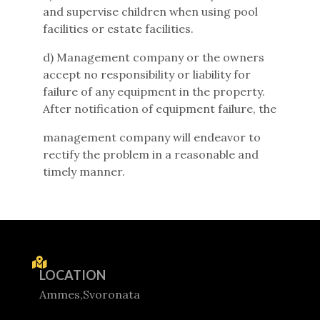
and supervise children when using pool
facilities or estate facilities.
d) Management company or the owners
accept no responsibility or liability for
failure of any equipment in the property.
After notification of equipment failure, the
management company will endeavor to
rectify the problem in a reasonable and
timely manner.
LOCATION
Ammes,Svoronata