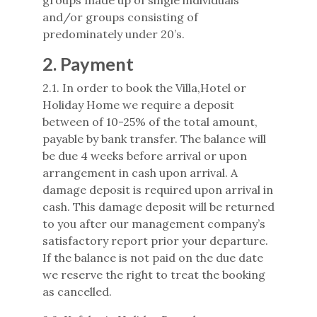
groups made up of single individuals
and/or groups consisting of
predominately under 20’s.
2. Payment
2.1. In order to book the Villa,Hotel or
Holiday Home we require a deposit
between of 10-25% of the total amount,
payable by bank transfer. The balance will
be due 4 weeks before arrival or upon
arrangement in cash upon arrival. A
damage deposit is required upon arrival in
cash. This damage deposit will be returned
to you after our management company’s
satisfactory report prior your departure.
If the balance is not paid on the due date
we reserve the right to treat the booking
as cancelled.