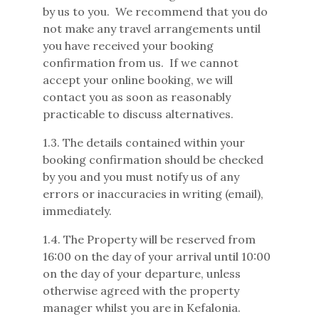
by us to you. We recommend that you do
not make any travel arrangements until
you have received your booking
confirmation from us. If we cannot
accept your online booking, we will
contact you as soon as reasonably
practicable to discuss alternatives.
1.3. The details contained within your
booking confirmation should be checked
by you and you must notify us of any
errors or inaccuracies in writing (email),
immediately.
1.4. The Property will be reserved from
16:00 on the day of your arrival until 10:00
on the day of your departure, unless
otherwise agreed with the property
manager whilst you are in Kefalonia.