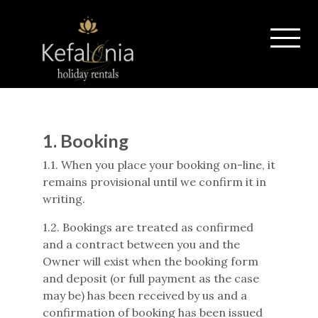
1.
Booking
1.1. When you place your booking on-line, it
remains provisional until we confirm it in
writing.
1.2. Bookings are treated as confirmed
and a contract between you and the
Owner will exist when the booking form
and deposit (or full payment as the case
may be) has been received by us and a
confirmation of booking has been issued