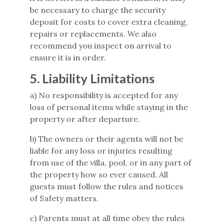
be necessary to charge the security
deposit for costs to cover extra cleaning,
repairs or replacements. We also
recommend you inspect on arrival to
ensure it is in order.
5. Liability Limitations
a) No responsibility is accepted for any
loss of personal items while staying in the
property or after departure.
b) The owners or their agents will not be
liable for any loss or injuries resulting
from use of the villa, pool, or in any part of
the property how so ever caused. All
guests must follow the rules and notices
of Safety matters.
c) Parents must at all time obey the rules