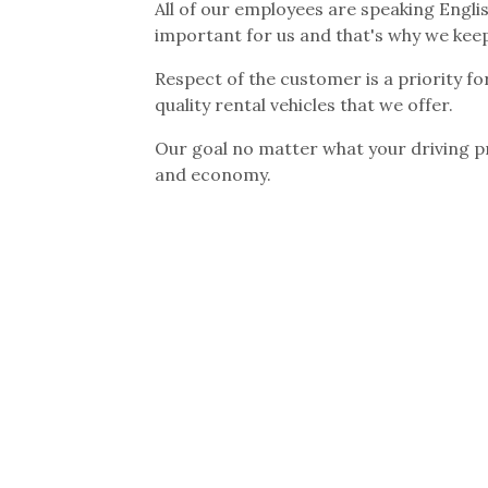
All of our employees are speaking Engli
important for us and that's why we kee
Respect of the customer is a priority fo
quality rental vehicles that we offer.
Our goal no matter what your driving pr
and economy.