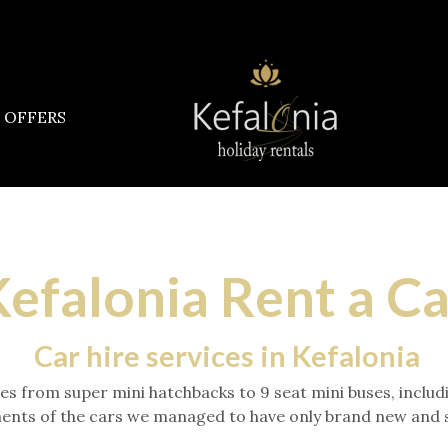
OFFERS
efalonia Rent a C
Car hire services in Kefalonia
ories from super mini hatchbacks to 9 seat mini buses, inc
ents of the cars we managed to have only brand new and sli