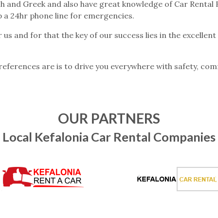
sh and Greek and also have great knowledge of Car Rental Bu
p a 24hr phone line for emergencies.
r us and for that the key of our success lies in the excellen
eferences are is to drive you everywhere with safety, comf
OUR PARTNERS
Local Kefalonia Car Rental Companies