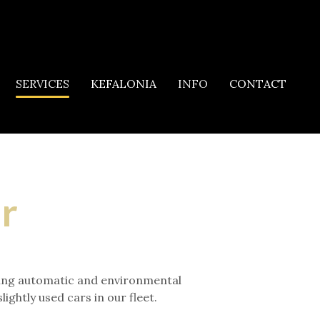
SERVICES
KEFALONIA
INFO
CONTACT
ar
luding automatic and environmental
ghtly used cars in our fleet.