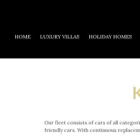
HOME
LUXURY VILLAS
HOLIDAY HOMES
K
Our fleet consists of cars of all categ
friendly cars. With continuous replacem