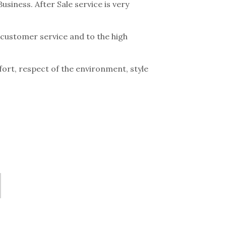
siness. After Sale service is very
t customer service and to the high
ort, respect of the environment, style