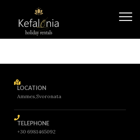
LOCATION
Ammes,Svoronata
TELEPHONE
+30 6981465092