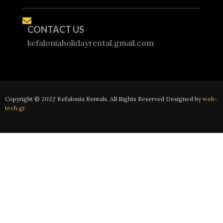
CONTACT US
kefaloniaholidayrental.gmail.com
Copyright © 2022 Kefalonia Rentals. All Rights Reserved Designed by
web-
tech.gr